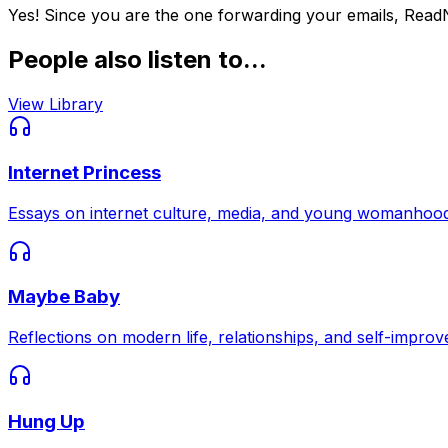
Yes! Since you are the one forwarding your emails, Read
People also listen to...
View Library
Internet Princess
Essays on internet culture, media, and young womanhood
Maybe Baby
Reflections on modern life, relationships, and self-impro
Hung Up