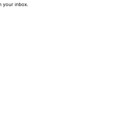
n your inbox.