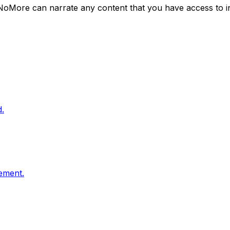
NoMore can narrate any content that you have access to i
.
vement.