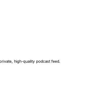
private, high-quality podcast feed.