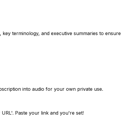
s, key terminology, and executive summaries to ensure
scription into audio for your own private use.
 URL'. Paste your link and you're set!