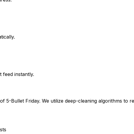
ically.
feed instantly.
 of
5-Bullet Friday
. We utilize deep-cleaning algorithms to r
sts