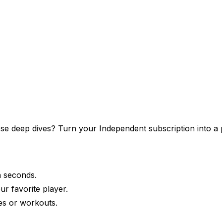
those deep dives? Turn your
Independent
subscription into a 
in seconds.
ur favorite player.
es or workouts.