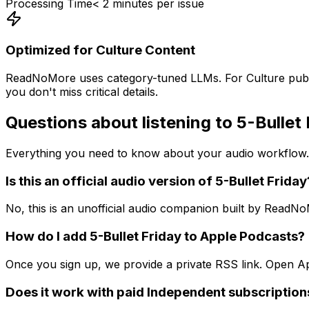
Processing Time
< 2 minutes per issue
Optimized for
Culture
Content
ReadNoMore uses category-tuned LLMs. For
Culture
publ
you don't miss critical details.
Questions about listening to
5-Bullet 
Everything you need to know about your audio workflow.
Is this an official audio version of 5-Bullet Friday
No, this is an unofficial audio companion built by ReadN
How do I add 5-Bullet Friday to Apple Podcasts?
Once you sign up, we provide a private RSS link. Open App
Does it work with paid Independent subscription