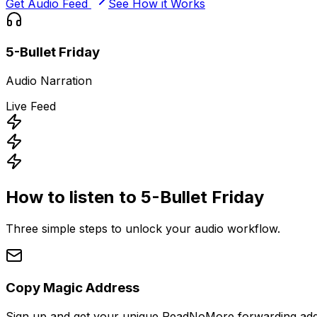
Get Audio Feed
See How it Works
5-Bullet Friday
Audio Narration
Live Feed
How to listen to
5-Bullet Friday
Three simple steps to unlock your audio workflow.
Copy Magic Address
Sign up and get your unique ReadNoMore forwarding add