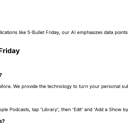
ications like
5-Bullet Friday
, our AI emphasizes data point
Friday
?
oMore. We provide the technology to turn your personal sub
le Podcasts, tap 'Library', then 'Edit' and 'Add a Show by
s?