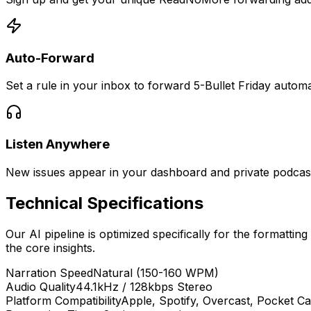
Auto-Forward
Set a rule in your inbox to forward 5-Bullet Friday automat
Listen Anywhere
New issues appear in your dashboard and private podcast 
Technical Specifications
Our AI pipeline is optimized specifically for the formatting
the core insights.
Narration Speed
Natural (150-160 WPM)
Audio Quality
44.1kHz / 128kbps Stereo
Platform Compatibility
Apple, Spotify, Overcast, Pocket Ca