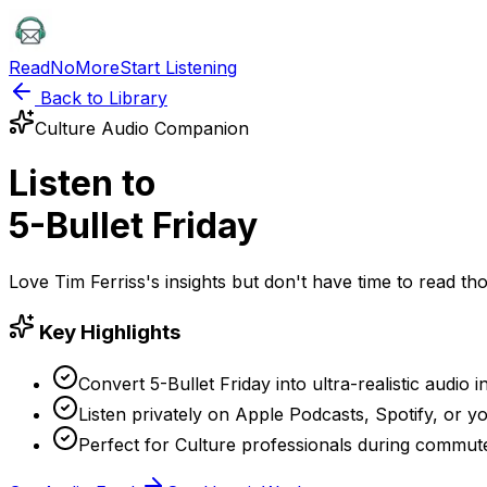
ReadNoMore
Start Listening
Back to Library
Culture
Audio Companion
Listen to
5-Bullet Friday
Love
Tim Ferriss
's insights but don't have time to read 
Key Highlights
Convert 5-Bullet Friday into ultra-realistic audio 
Listen privately on Apple Podcasts, Spotify, or yo
Perfect for Culture professionals during commut