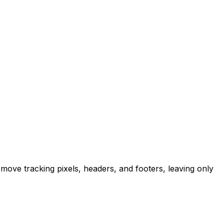
emove tracking pixels, headers, and footers, leaving only