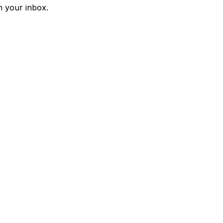
n your inbox.