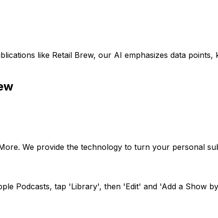
lications like
Retail Brew
, our AI emphasizes data points,
rew
oMore. We provide the technology to turn your personal sub
le Podcasts, tap 'Library', then 'Edit' and 'Add a Show by