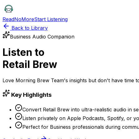
ReadNoMore
Start Listening
Back to Library
Business
Audio Companion
Listen to
Retail Brew
Love
Morning Brew Team
's insights but don't have time
Key Highlights
Convert Retail Brew into ultra-realistic audio in s
Listen privately on Apple Podcasts, Spotify, or yo
Perfect for Business professionals during commu