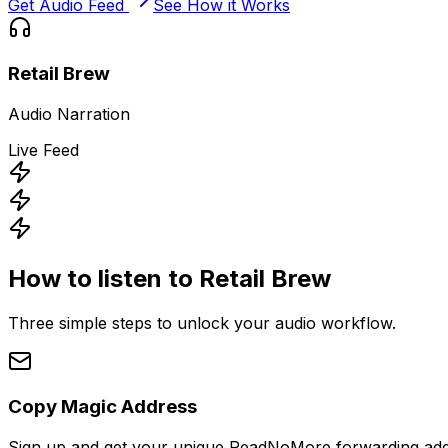
Get Audio Feed
See How it Works
Retail Brew
Audio Narration
Live Feed
How to listen to
Retail Brew
Three simple steps to unlock your audio workflow.
Copy Magic Address
Sign up and get your unique ReadNoMore forwarding add