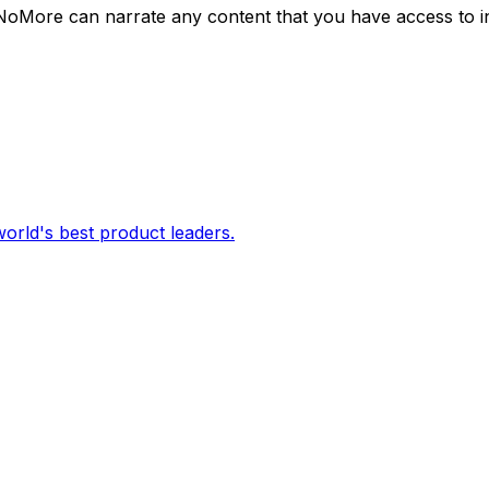
NoMore can narrate any content that you have access to i
orld's best product leaders.