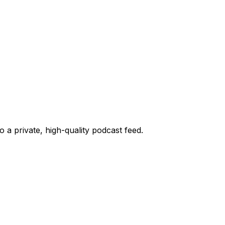
o a private, high-quality podcast feed.