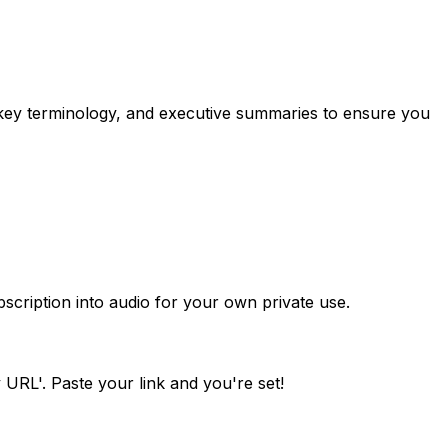
 key terminology, and executive summaries to ensure you
scription into audio for your own private use.
 URL'. Paste your link and you're set!