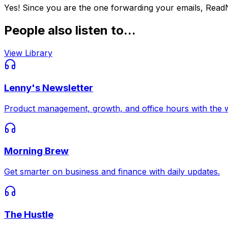
Yes! Since you are the one forwarding your emails, Read
People also listen to...
View Library
Lenny's Newsletter
Product management, growth, and office hours with the w
Morning Brew
Get smarter on business and finance with daily updates.
The Hustle