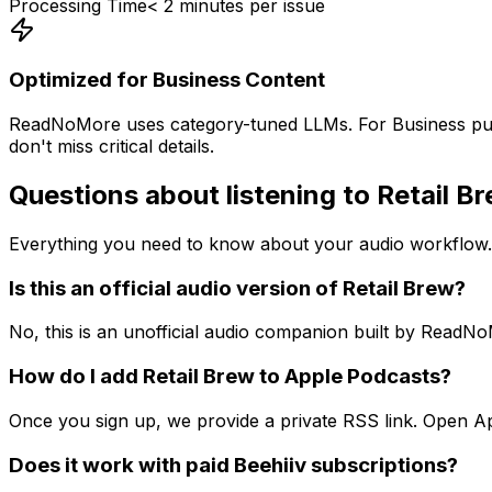
Processing Time
< 2 minutes per issue
Optimized for
Business
Content
ReadNoMore uses category-tuned LLMs. For
Business
pub
don't miss critical details.
Questions about listening to
Retail B
Everything you need to know about your audio workflow.
Is this an official audio version of Retail Brew?
No, this is an unofficial audio companion built by ReadN
How do I add Retail Brew to Apple Podcasts?
Once you sign up, we provide a private RSS link. Open App
Does it work with paid Beehiiv subscriptions?