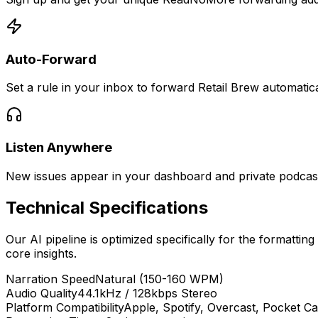
Auto-Forward
Set a rule in your inbox to forward Retail Brew automatica
Listen Anywhere
New issues appear in your dashboard and private podcast 
Technical Specifications
Our AI pipeline is optimized specifically for the formatting
core insights.
Narration Speed
Natural (150-160 WPM)
Audio Quality
44.1kHz / 128kbps Stereo
Platform Compatibility
Apple, Spotify, Overcast, Pocket Ca