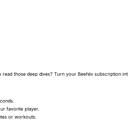
 to read those deep dives? Turn your
Beehiiv
subscription int
econds.
ur favorite player.
tes or workouts.