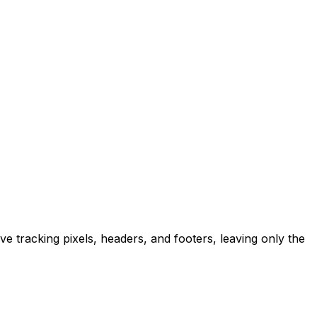
ve tracking pixels, headers, and footers, leaving only the