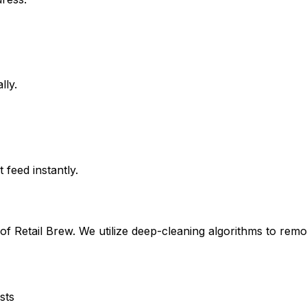
lly.
feed instantly.
 of
Retail Brew
. We utilize deep-cleaning algorithms to remo
sts