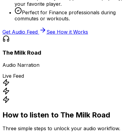
your favorite player.
Perfect for Finance professionals during
commutes or workouts.
Get Audio Feed
See How it Works
The Milk Road
Audio Narration
Live Feed
How to listen to
The Milk Road
Three simple steps to unlock your audio workflow.