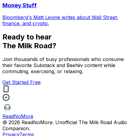
Money Stuff
Bloomberg's Matt Levine writes about Wall Street,
finance, and crypto.
Ready to hear
The Milk Road
?
Join thousands of busy professionals who consume
their favorite Substack and Beehiiv content while
commuting, exercising, or relaxing.
Get Started Free
ReadNoMore
© 2026 ReadNoMore. Unofficial
The Milk Road
Audio
Companion.
Privacy
Terms