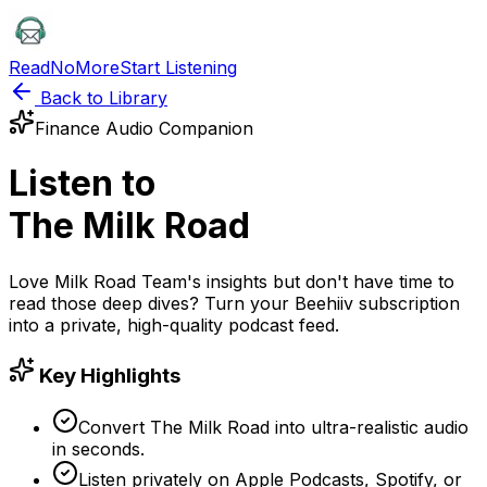
ReadNoMore
Start Listening
Back to Library
Finance
Audio Companion
Listen to
The Milk Road
Love
Milk Road Team
's insights but don't have time to
read those deep dives? Turn your
Beehiiv
subscription
into a private, high-quality podcast feed.
Key Highlights
Convert The Milk Road into ultra-realistic audio
in seconds.
Listen privately on Apple Podcasts, Spotify, or