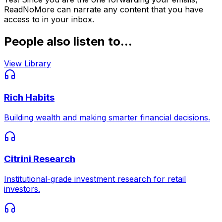
ReadNoMore can narrate any content that you have
access to in your inbox.
People also listen to...
View Library
Rich Habits
Building wealth and making smarter financial decisions.
Citrini Research
Institutional-grade investment research for retail
investors.