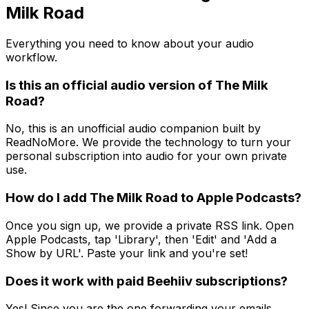
Milk Road
Everything you need to know about your audio
workflow.
Is this an official audio version of The Milk
Road?
No, this is an unofficial audio companion built by
ReadNoMore. We provide the technology to turn your
personal subscription into audio for your own private
use.
How do I add The Milk Road to Apple Podcasts?
Once you sign up, we provide a private RSS link. Open
Apple Podcasts, tap 'Library', then 'Edit' and 'Add a
Show by URL'. Paste your link and you're set!
Does it work with paid Beehiiv subscriptions?
Yes! Since you are the one forwarding your emails,