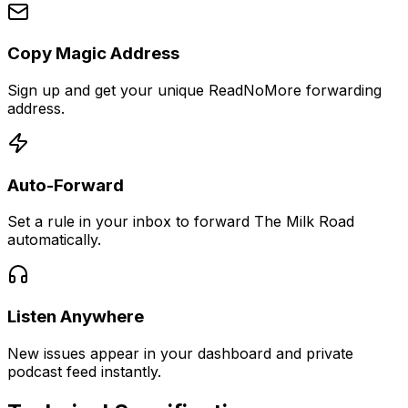
Copy Magic Address
Sign up and get your unique ReadNoMore forwarding
address.
Auto-Forward
Set a rule in your inbox to forward The Milk Road
automatically.
Listen Anywhere
New issues appear in your dashboard and private
podcast feed instantly.