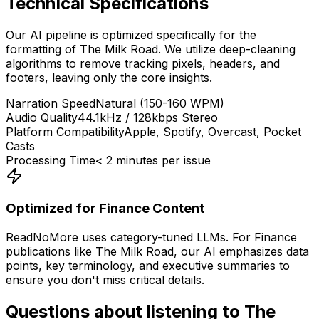
Technical Specifications
Our AI pipeline is optimized specifically for the
formatting of
The Milk Road
. We utilize deep-cleaning
algorithms to remove tracking pixels, headers, and
footers, leaving only the core insights.
Narration Speed
Natural (150-160 WPM)
Audio Quality
44.1kHz / 128kbps Stereo
Platform Compatibility
Apple, Spotify, Overcast, Pocket
Casts
Processing Time
< 2 minutes per issue
Optimized for
Finance
Content
ReadNoMore uses category-tuned LLMs. For
Finance
publications like
The Milk Road
, our AI emphasizes data
points, key terminology, and executive summaries to
ensure you don't miss critical details.
Questions about listening to
The