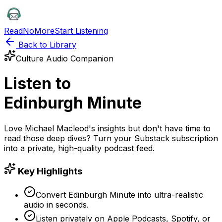
ReadNoMore
Start Listening
Back to Library
Culture
Audio Companion
Listen to
Edinburgh Minute
Love
Michael Macleod
's insights but don't have time to
read those deep dives? Turn your
Substack
subscription
into a private, high-quality podcast feed.
Key Highlights
Convert Edinburgh Minute into ultra-realistic
audio in seconds.
Listen privately on Apple Podcasts, Spotify, or