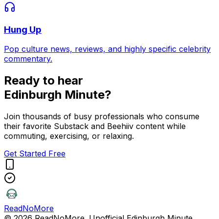
Hung Up
Pop culture news, reviews, and highly specific celebrity
commentary.
Ready to hear
Edinburgh Minute
?
Join thousands of busy professionals who consume
their favorite Substack and Beehiiv content while
commuting, exercising, or relaxing.
Get Started Free
ReadNoMore
© 2026 ReadNoMore. Unofficial
Edinburgh Minute