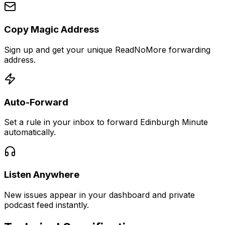
Copy Magic Address
Sign up and get your unique ReadNoMore forwarding
address.
Auto-Forward
Set a rule in your inbox to forward Edinburgh Minute
automatically.
Listen Anywhere
New issues appear in your dashboard and private
podcast feed instantly.