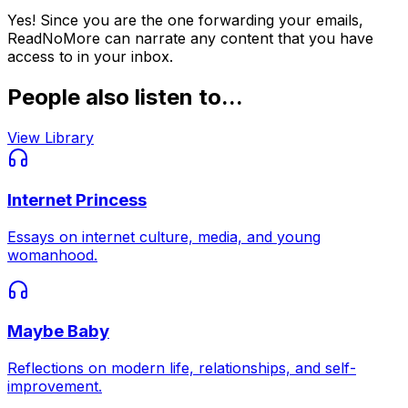
Yes! Since you are the one forwarding your emails,
ReadNoMore can narrate any content that you have
access to in your inbox.
People also listen to...
View Library
Internet Princess
Essays on internet culture, media, and young
womanhood.
Maybe Baby
Reflections on modern life, relationships, and self-
improvement.