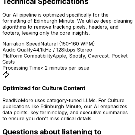
Technical Specifications
Our AI pipeline is optimized specifically for the
formatting of
Edinburgh Minute
. We utilize deep-cleaning
algorithms to remove tracking pixels, headers, and
footers, leaving only the core insights.
Narration Speed
Natural (150-160 WPM)
Audio Quality
44.1kHz / 128kbps Stereo
Platform Compatibility
Apple, Spotify, Overcast, Pocket
Casts
Processing Time
< 2 minutes per issue
Optimized for
Culture
Content
ReadNoMore uses category-tuned LLMs. For
Culture
publications like
Edinburgh Minute
, our AI emphasizes
data points, key terminology, and executive summaries
to ensure you don't miss critical details.
Questions about listening to