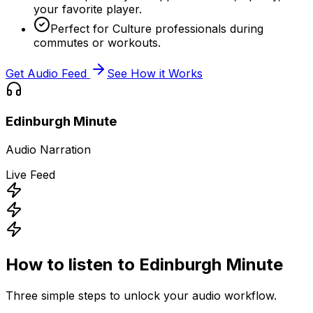
your favorite player.
Perfect for Culture professionals during
commutes or workouts.
Get Audio Feed
See How it Works
Edinburgh Minute
Audio Narration
Live Feed
How to listen to
Edinburgh Minute
Three simple steps to unlock your audio workflow.