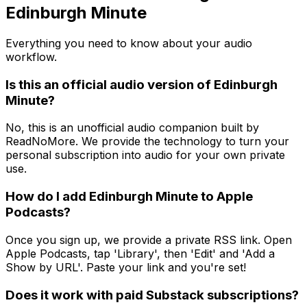
Edinburgh Minute
Everything you need to know about your audio
workflow.
Is this an official audio version of Edinburgh
Minute?
No, this is an unofficial audio companion built by
ReadNoMore. We provide the technology to turn your
personal subscription into audio for your own private
use.
How do I add Edinburgh Minute to Apple
Podcasts?
Once you sign up, we provide a private RSS link. Open
Apple Podcasts, tap 'Library', then 'Edit' and 'Add a
Show by URL'. Paste your link and you're set!
Does it work with paid Substack subscriptions?