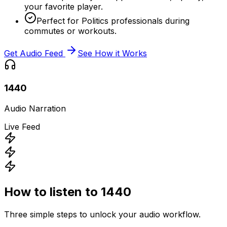
your favorite player.
Perfect for Politics professionals during
commutes or workouts.
Get Audio Feed
See How it Works
1440
Audio Narration
Live Feed
How to listen to
1440
Three simple steps to unlock your audio workflow.