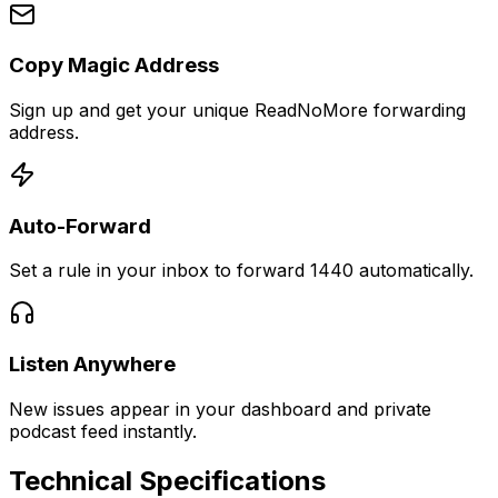
Copy Magic Address
Sign up and get your unique ReadNoMore forwarding
address.
Auto-Forward
Set a rule in your inbox to forward 1440 automatically.
Listen Anywhere
New issues appear in your dashboard and private
podcast feed instantly.
Technical Specifications