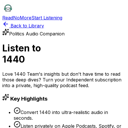
ReadNoMore
Start Listening
Back to Library
Politics
Audio Companion
Listen to
1440
Love
1440 Team
's insights but don't have time to read
those deep dives? Turn your
Independent
subscription
into a private, high-quality podcast feed.
Key Highlights
Convert 1440 into ultra-realistic audio in
seconds.
Listen privately on Apple Podcasts, Spotify, or