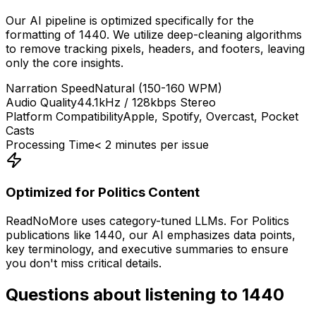
Our AI pipeline is optimized specifically for the
formatting of
1440
. We utilize deep-cleaning algorithms
to remove tracking pixels, headers, and footers, leaving
only the core insights.
Narration Speed
Natural (150-160 WPM)
Audio Quality
44.1kHz / 128kbps Stereo
Platform Compatibility
Apple, Spotify, Overcast, Pocket
Casts
Processing Time
< 2 minutes per issue
Optimized for
Politics
Content
ReadNoMore uses category-tuned LLMs. For
Politics
publications like
1440
, our AI emphasizes data points,
key terminology, and executive summaries to ensure
you don't miss critical details.
Questions about listening to
1440